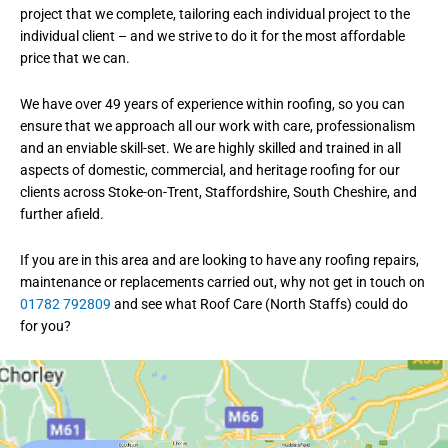
project that we complete, tailoring each individual project to the
individual client – and we strive to do it for the most affordable
price that we can.
We have over 49 years of experience within roofing, so you can
ensure that we approach all our work with care, professionalism
and an enviable skill-set. We are highly skilled and trained in all
aspects of domestic, commercial, and heritage roofing for our
clients across Stoke-on-Trent, Staffordshire, South Cheshire, and
further afield.
If you are in this area and are looking to have any roofing repairs,
maintenance or replacements carried out, why not get in touch on
01782 792809
and see what Roof Care (North Staffs) could do
for you?