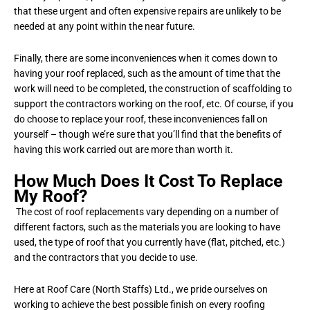
that these urgent and often expensive repairs are unlikely to be
needed at any point within the near future.
Finally, there are some inconveniences when it comes down to
having your roof replaced, such as the amount of time that the
work will need to be completed, the construction of scaffolding to
support the contractors working on the roof, etc. Of course, if you
do choose to replace your roof, these inconveniences fall on
yourself – though we’re sure that you’ll find that the benefits of
having this work carried out are more than worth it.
How Much Does It Cost To Replace
My Roof?
The cost of roof replacements vary depending on a number of
different factors, such as the materials you are looking to have
used, the type of roof that you currently have (flat, pitched, etc.)
and the contractors that you decide to use.
Here at Roof Care (North Staffs) Ltd., we pride ourselves on
working to achieve the best possible finish on every roofing