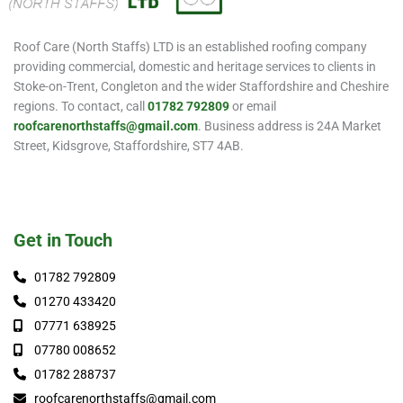
Roof Care (North Staffs) LTD is an established roofing company
providing commercial, domestic and heritage services to clients in
Stoke-on-Trent, Congleton and the wider Staffordshire and Cheshire
regions. To contact, call
01782 792809
or email
roofcarenorthstaffs@gmail.com
. Business address is 24A Market
Street, Kidsgrove, Staffordshire, ST7 4AB.
Get in Touch
01782 792809
01270 433420
07771 638925
07780 008652
01782 288737
roofcarenorthstaffs@gmail.com