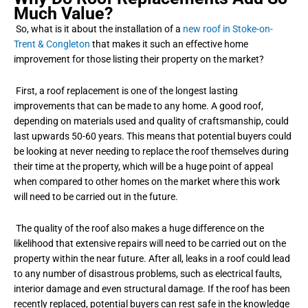
Much Value?
So, what is it about the installation of a
new roof in Stoke-on-
Trent & Congleton
that makes it such an effective home
improvement for those listing their property on the market?
First, a roof replacement is one of the longest lasting
improvements that can be made to any home. A good roof,
depending on materials used and quality of craftsmanship, could
last upwards 50-60 years. This means that potential buyers could
be looking at never needing to replace the roof themselves during
their time at the property, which will be a huge point of appeal
when compared to other homes on the market where this work
will need to be carried out in the future.
The quality of the roof also makes a huge difference on the
likelihood that extensive repairs will need to be carried out on the
property within the near future. After all, leaks in a roof could lead
to any number of disastrous problems, such as electrical faults,
interior damage and even structural damage. If the roof has been
recently replaced, potential buyers can rest safe in the knowledge