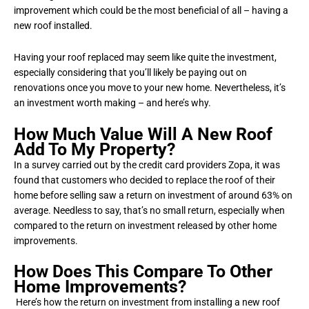
improvement which could be the most beneficial of all – having a
new roof installed.
Having your roof replaced may seem like quite the investment,
especially considering that you’ll likely be paying out on
renovations once you move to your new home. Nevertheless, it’s
an investment worth making – and here’s why.
How Much Value Will A New Roof
Add To My Property?
In a survey carried out by the credit card providers Zopa, it was
found that customers who decided to replace the roof of their
home before selling saw a return on investment of around 63% on
average. Needless to say, that’s no small return, especially when
compared to the return on investment released by other home
improvements.
How Does This Compare To Other
Home Improvements?
Here’s how the return on investment from installing a new roof