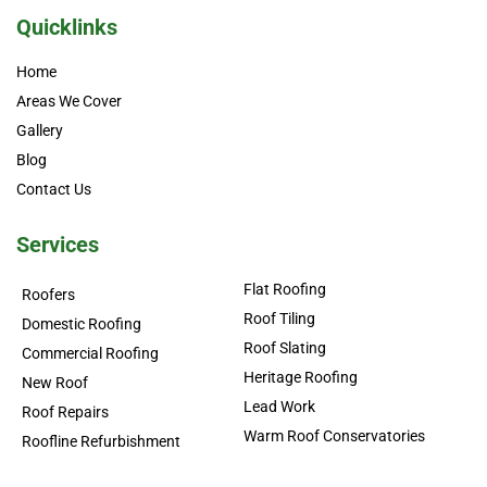
Quicklinks
Home
Areas We Cover
Gallery
Blog
Contact Us
Services
Flat Roofing
Roofers
Roof Tiling
Domestic Roofing
Roof Slating
Commercial Roofing
Heritage Roofing
New Roof
Lead Work
Roof Repairs
Warm Roof Conservatories
Roofline Refurbishment