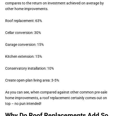
compares to the return on investment achieved on average by
other home improvements.
Roof replacement: 63%
Cellar conversion: 30%
Garage conversion: 15%
Kitchen extension: 15%
Conservatory installation: 10%
Create open-plan living area: 3-5%
As you can see, when compared against other common pre-sale
home improvements, a roof replacement certainly comes out on
top – no pun intended!
Why Do Roof Replacements Add So