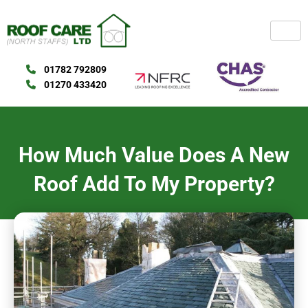
Skip
to
content
01782 792809
01270 433420
How Much Value Does A New
Roof Add To My Property?