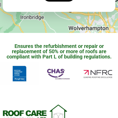
Ensures the refurbishment or repair or
replacement of 50% or more of roofs are
compliant with Part L of building regulations.