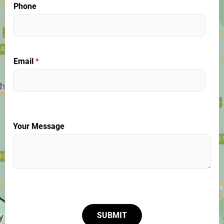
Phone
Email
*
Your Message
SUBMIT