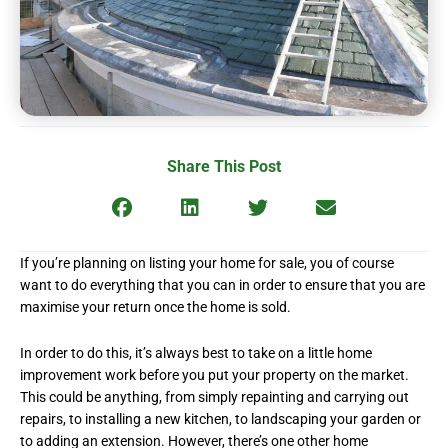
Share This Post
If you’re planning on listing your home for sale, you of course
want to do everything that you can in order to ensure that you are
maximise your return once the home is sold.
In order to do this, it’s always best to take on a little home
improvement work before you put your property on the market.
This could be anything, from simply repainting and carrying out
repairs, to installing a new kitchen, to landscaping your garden or
to adding an extension. However, there’s one other home