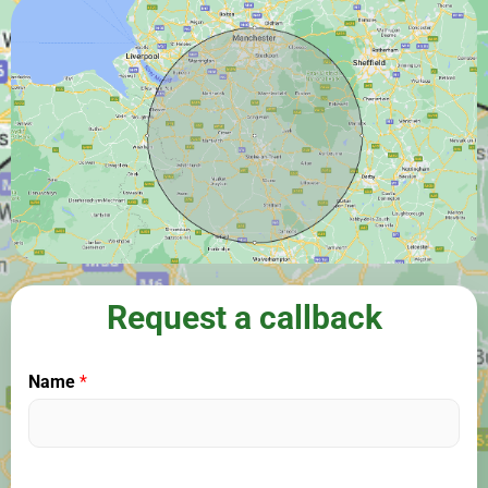
Request a callback
Name
*