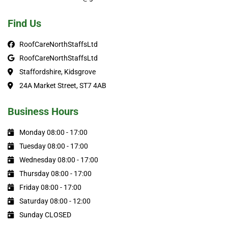
Find Us
RoofCareNorthStaffsLtd
RoofCareNorthStaffsLtd
Staffordshire, Kidsgrove
24A Market Street, ST7 4AB
Business Hours
Monday 08:00 - 17:00
Tuesday 08:00 - 17:00
Wednesday 08:00 - 17:00
Thursday 08:00 - 17:00
Friday 08:00 - 17:00
Saturday 08:00 - 12:00
Sunday CLOSED