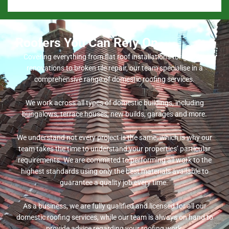
Roofers You Can Rely On
Covering everything from flat roof installations for garage
renovations to broken tile repair, our team specialise in a
comprehensive range of domestic roofing services.
We work across all types of domestic buildings, including
bungalows, terrace houses, new builds, garages and more.
We understand not every project is the same, which is why our
team takes the time to understand your properties’ particular
requirements. We are committed to performing all work to the
highest standards using only the best materials available to
guarantee a quality job every time.
As a business, we are fully qualified and licensed for all our
domestic roofing services, while our team is always on hand to
provide advice regarding your roofing work.