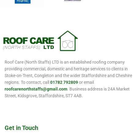
Roof Care (North Staffs) LTD is an established roofing company
providing commercial, domestic and heritage services to clients in
Stoke-on-Trent, Congleton and the wider Staffordshire and Cheshire
regions. To contact, call
01782 792809
or email
roofcarenorthstaffs@gmail.com
. Business address is 24A Market
Street, Kidsgrove, Staffordshire, ST7 4AB.
Get in Touch