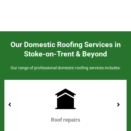
Our Domestic Roofing Services in
Stoke-on-Trent & Beyond
Our range of professional domestic roofing services includes:
Roof repairs