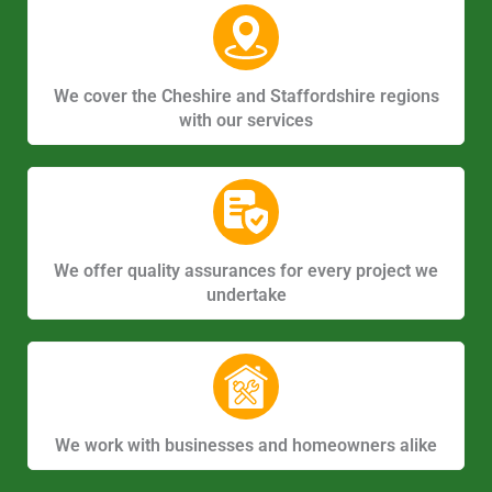
We cover the Cheshire and Staffordshire regions
with our services
We offer quality assurances for every project we
undertake
We work with businesses and homeowners alike