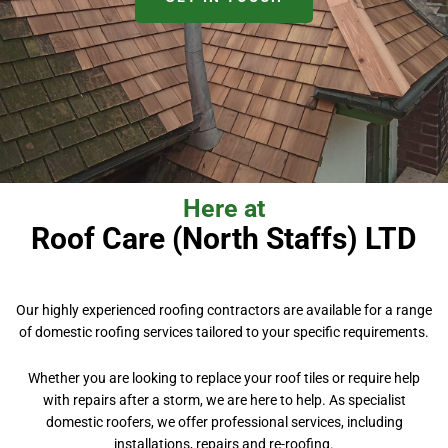
Here at
Roof Care (North Staffs) LTD
Our highly experienced roofing contractors are available for a range
of domestic roofing services tailored to your specific requirements.
Whether you are looking to replace your roof tiles or require help
with repairs after a storm, we are here to help. As specialist
domestic roofers, we offer professional services, including
installations, repairs and re-roofing.