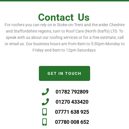
Contact
Us
For roofers you can rely on in Stoke-on-Trent and the wider Cheshire
and Staffordshire regions, turn to Roof Care (North Staffs) LTD. To
speak with us about our roofing services or for a free estimate, call
or email us. Our business hours are from 8am to 5:30pm Monday to
Friday and 8am to 12pm Saturdays.
GET IN TOUCH
01782 792809
01270 433420
07771 638 925
07780 008 652