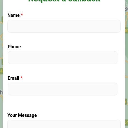
Name
*
Phone
Email
*
Your Message