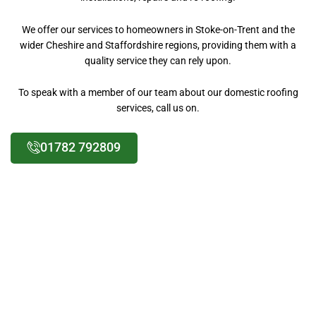
We offer our services to homeowners in Stoke-on-Trent and the
wider Cheshire and Staffordshire regions, providing them with a
quality service they can rely upon.
To speak with a member of our team about our domestic roofing
services, call us on.
01782 792809