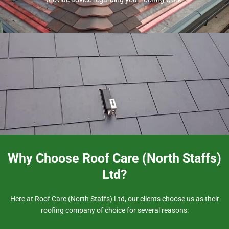
Why Choose Roof Care (North Staffs)
Ltd?
Here at Roof Care (North Staffs) Ltd, our clients choose us as their
roofing company of choice for several reasons: