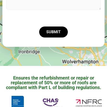
SUBMIT
Ensures the refurbishment or repair or
replacement of 50% or more of roofs are
compliant with Part L of building regulations.