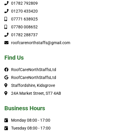
01782 792809
01270 433420
07771 638925
07780 008652
01782 288737
roofcarenorthstaffs@gmail.com
Find Us
RoofCareNorthStaffsLtd
RoofCareNorthStaffsLtd
Staffordshire, Kidsgrove
24A Market Street, ST7 4AB
Business Hours
Monday 08:00 - 17:00
Tuesday 08:00 - 17:00