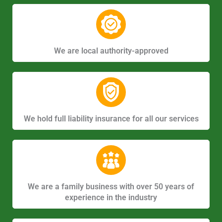
We are local authority-approved
We hold full liability insurance for all our services
We are a family business with over 50 years of
experience in the industry