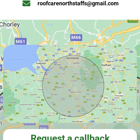
roofcarenorthstaffs@gmail.com
Request a callback