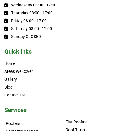
Wednesday 08:00 - 17:00
Thursday 08:00 - 17:00
Friday 08:00 - 17:00
Saturday 08:00 - 12:00
Sunday CLOSED
Quicklinks
Home
Areas We Cover
Gallery
Blog
Contact Us
Services
Flat Roofing
Roofers
Roof Tiling