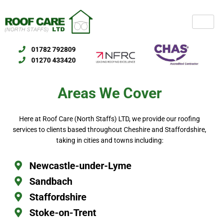
Skip
to
content
01782 792809
01270 433420
Areas We Cover
Here at Roof Care (North Staffs) LTD, we provide our roofing
services to clients based throughout Cheshire and Staffordshire,
taking in cities and towns including:
Newcastle-under-Lyme
Sandbach
Staffordshire
Stoke-on-Trent