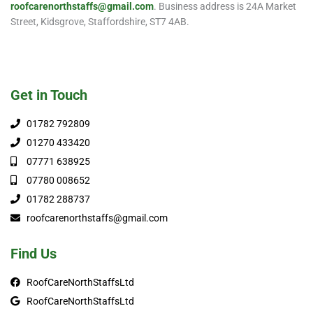
roofcarenorthstaffs@gmail.com
. Business address is 24A Market
Street, Kidsgrove, Staffordshire, ST7 4AB.
Get in Touch
01782 792809
01270 433420
07771 638925
07780 008652
01782 288737
roofcarenorthstaffs@gmail.com
Find Us
RoofCareNorthStaffsLtd
RoofCareNorthStaffsLtd