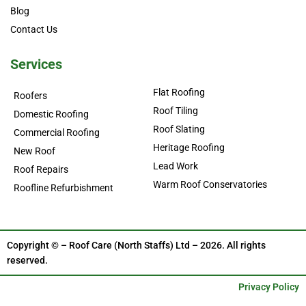
Blog
Contact Us
Services
Flat Roofing
Roofers
Roof Tiling
Domestic Roofing
Roof Slating
Commercial Roofing
Heritage Roofing
New Roof
Lead Work
Roof Repairs
Warm Roof Conservatories
Roofline Refurbishment
Copyright © – Roof Care (North Staffs) Ltd – 2026. All rights
reserved.
Privacy Policy