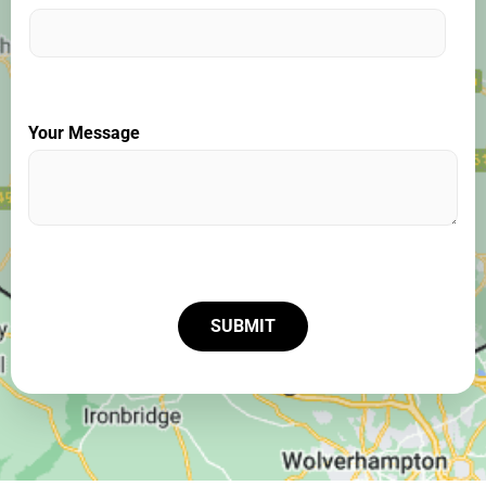
Your Message
SUBMIT