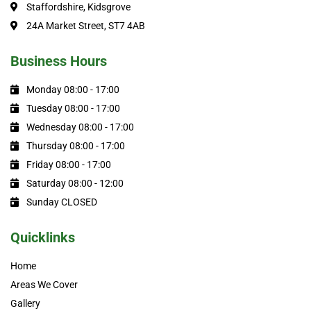
Staffordshire, Kidsgrove
24A Market Street, ST7 4AB
Business Hours
Monday 08:00 - 17:00
Tuesday 08:00 - 17:00
Wednesday 08:00 - 17:00
Thursday 08:00 - 17:00
Friday 08:00 - 17:00
Saturday 08:00 - 12:00
Sunday CLOSED
Quicklinks
Home
Areas We Cover
Gallery