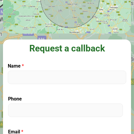
Request a callback
Name
*
Phone
Email
*