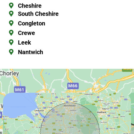
Cheshire
South Cheshire
Congleton
Crewe
Leek
Nantwich