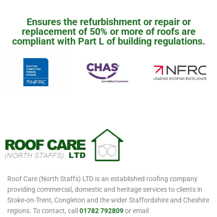
Ensures the refurbishment or repair or
replacement of 50% or more of roofs are
compliant with Part L of building regulations.
Roof Care (North Staffs) LTD is an established roofing company
providing commercial, domestic and heritage services to clients in
Stoke-on-Trent, Congleton and the wider Staffordshire and Cheshire
regions. To contact, call
01782 792809
or email