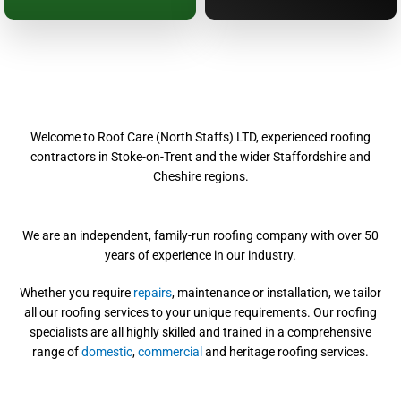
Welcome to Roof Care (North Staffs) LTD, experienced roofing
contractors in Stoke-on-Trent and the wider Staffordshire and
Cheshire regions.
We are an independent, family-run roofing company with over 50
years of experience in our industry.
Whether you require
repairs
, maintenance or installation, we tailor
all our roofing services to your unique requirements. Our roofing
specialists are all highly skilled and trained in a comprehensive
range of
domestic
,
commercial
and heritage roofing services.