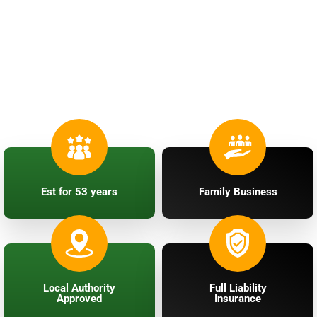
Professional Roofing
Services
in Stoke-on-Trent & Surrounding Areas
Est for 53 years
Family Business
Local Authority
Full Liability
Approved
Insurance