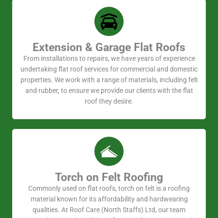
Extension & Garage Flat Roofs
From installations to repairs, we have years of experience
undertaking flat roof services for commercial and domestic
properties. We work with a range of materials, including felt
and rubber, to ensure we provide our clients with the flat
roof they desire.
Torch on Felt Roofing
Commonly used on flat roofs, torch on felt is a roofing
material known for its affordability and hardwearing
qualities. At Roof Care (North Staffs) Ltd, our team