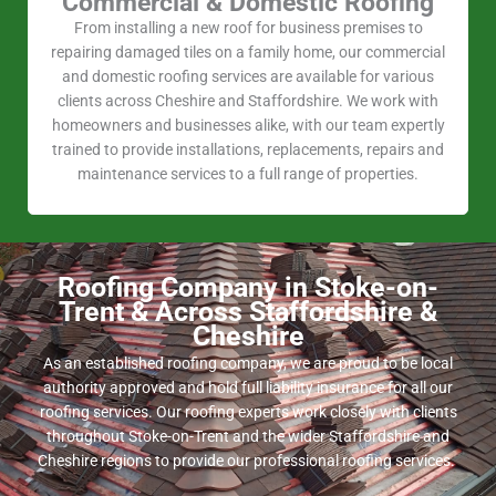
Commercial & Domestic Roofing
From installing a new roof for business premises to
repairing damaged tiles on a family home, our commercial
and domestic roofing services are available for various
clients across Cheshire and Staffordshire. We work with
homeowners and businesses alike, with our team expertly
trained to provide installations, replacements, repairs and
maintenance services to a full range of properties.
Roofing Company in Stoke-on-
Trent & Across Staffordshire &
Cheshire
As an established roofing company, we are proud to be local
authority approved and hold full liability insurance for all our
roofing services. Our roofing experts work closely with clients
throughout Stoke-on-Trent and the wider Staffordshire and
Cheshire regions to provide our professional roofing services.