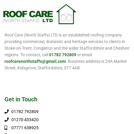
Roof Care (North Staffs) LTD is an established roofing company
providing commercial, domestic and heritage services to clients in
Stoke-on-Trent, Congleton and the wider Staffordshire and Cheshire
regions. To contact, call
01782 792809
or email
roofcarenorthstaffs@gmail.com
. Business address is 24A Market
Street, Kidsgrove, Staffordshire, ST7 4AB.
Get in Touch
01782 792809
01270 433420
07771 638925