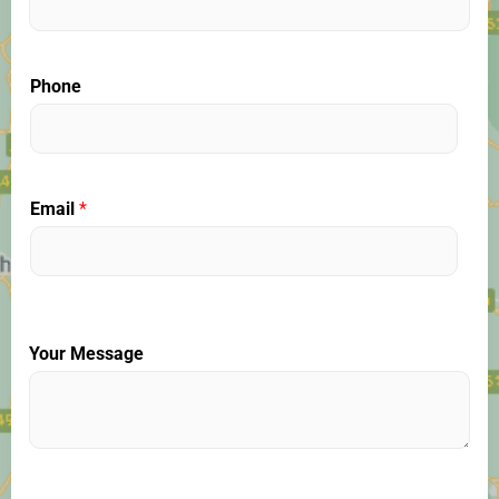
Phone
Email
*
Your Message