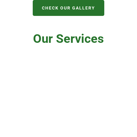
CHECK OUR GALLERY
Our Services
Domestic
Roofers
Roofing
Lead Work
New Roof