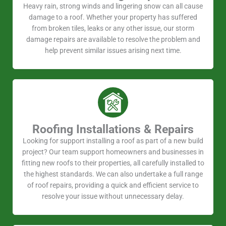
Heavy rain, strong winds and lingering snow can all cause
damage to a roof. Whether your property has suffered
from broken tiles, leaks or any other issue, our storm
damage repairs are available to resolve the problem and
help prevent similar issues arising next time.
Roofing Installations & Repairs
Looking for support installing a roof as part of a new build
project? Our team support homeowners and businesses in
fitting new roofs to their properties, all carefully installed to
the highest standards. We can also undertake a full range
of roof repairs, providing a quick and efficient service to
resolve your issue without unnecessary delay.