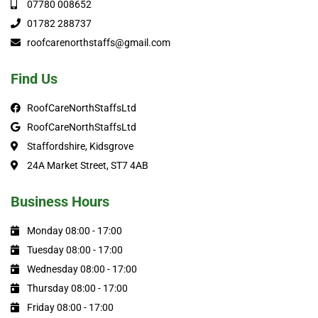
07780 008652
01782 288737
roofcarenorthstaffs@gmail.com
Find Us
RoofCareNorthStaffsLtd
RoofCareNorthStaffsLtd
Staffordshire, Kidsgrove
24A Market Street, ST7 4AB
Business Hours
Monday 08:00 - 17:00
Tuesday 08:00 - 17:00
Wednesday 08:00 - 17:00
Thursday 08:00 - 17:00
Friday 08:00 - 17:00