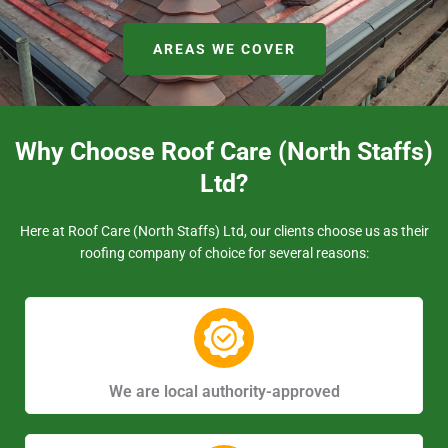
AREAS WE COVER
Why Choose Roof Care (North Staffs)
Ltd?
Here at Roof Care (North Staffs) Ltd, our clients choose us as their
roofing company of choice for several reasons:
We are local authority-approved