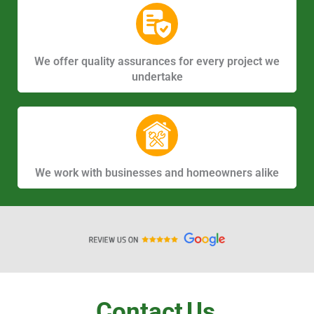
We offer quality assurances for every project we
undertake
We work with businesses and homeowners alike
Contact
Us