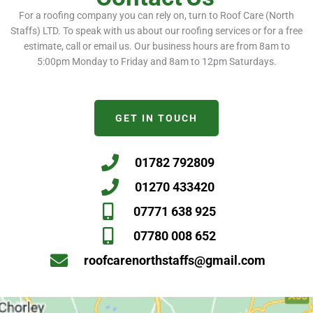
For a roofing company you can rely on, turn to Roof Care (North
Staffs) LTD. To speak with us about our roofing services or for a free
estimate, call or email us. Our business hours are from 8am to
5:00pm Monday to Friday and 8am to 12pm Saturdays.
GET IN TOUCH
01782 792809
01270 433420
07771 638 925
07780 008 652
roofcarenorthstaffs@gmail.com