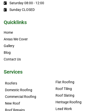
Saturday 08:00 - 12:00
Sunday CLOSED
Quicklinks
Home
Areas We Cover
Gallery
Blog
Contact Us
Services
Flat Roofing
Roofers
Roof Tiling
Domestic Roofing
Roof Slating
Commercial Roofing
Heritage Roofing
New Roof
Lead Work
Roof Repairs