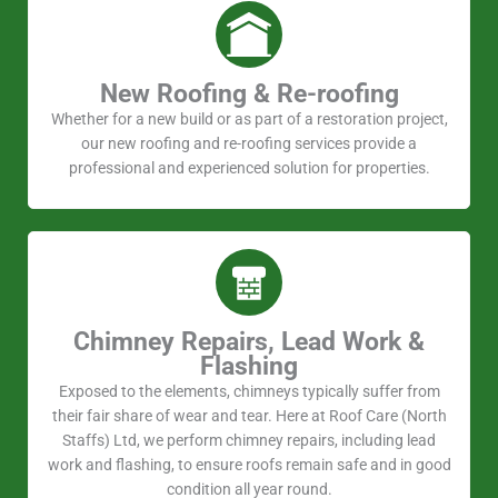
New Roofing & Re-roofing
Whether for a new build or as part of a restoration project,
our new roofing and re-roofing services provide a
professional and experienced solution for properties.
Chimney Repairs, Lead Work &
Flashing
Exposed to the elements, chimneys typically suffer from
their fair share of wear and tear. Here at Roof Care (North
Staffs) Ltd, we perform chimney repairs, including lead
work and flashing, to ensure roofs remain safe and in good
condition all year round.