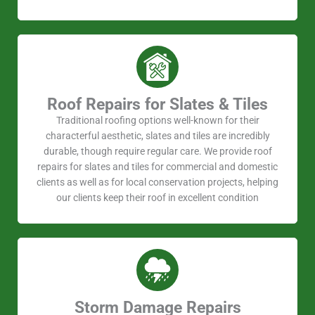
Roof Repairs for Slates & Tiles
Traditional roofing options well-known for their
characterful aesthetic, slates and tiles are incredibly
durable, though require regular care. We provide roof
repairs for slates and tiles for commercial and domestic
clients as well as for local conservation projects, helping
our clients keep their roof in excellent condition
Storm Damage Repairs