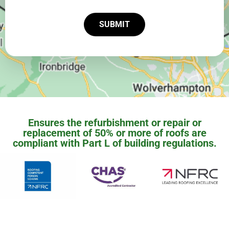
SUBMIT
Ensures the refurbishment or repair or
replacement of 50% or more of roofs are
compliant with Part L of building regulations.