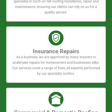
specialise in torch on felt roofing installation, repair and
maintenance, ensuring our clients can rely on us for a
quality service.
Insurance Repairs
As a business, we are approved by many insurers to
undertake repairs for homeowners and businesses alike.
Our services cover a range of fixes, all expertly performed
by our specialist roofers.