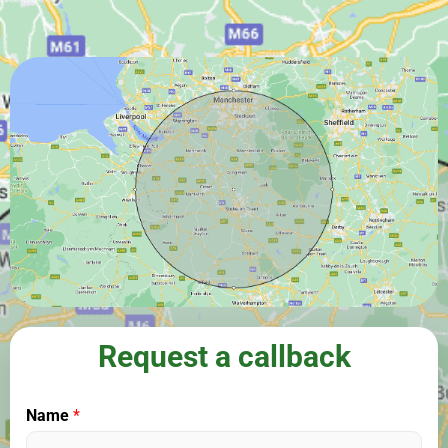
Request a callback
Name
*