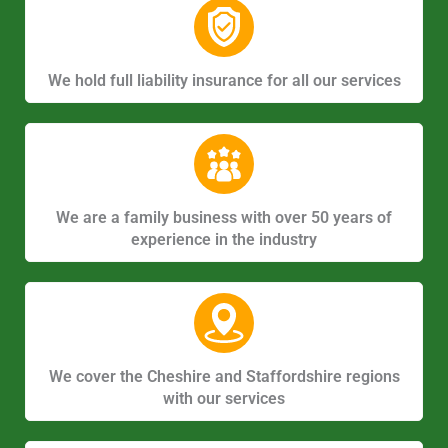
We hold full liability insurance for all our services
We are a family business with over 50 years of
experience in the industry
We cover the Cheshire and Staffordshire regions
with our services