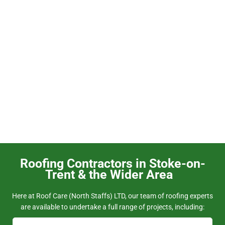
Heritage Roofing
Roofing Contractors in Stoke-on-
Trent & the Wider Area
Here at Roof Care (North Staffs) LTD, our team of roofing experts
are available to undertake a full range of projects, including: