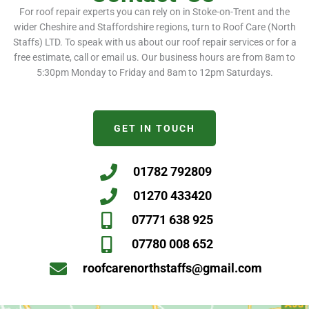
For roof repair experts you can rely on in Stoke-on-Trent and the
wider Cheshire and Staffordshire regions, turn to Roof Care (North
Staffs) LTD. To speak with us about our roof repair services or for a
free estimate, call or email us. Our business hours are from 8am to
5:30pm Monday to Friday and 8am to 12pm Saturdays.
GET IN TOUCH
01782 792809
01270 433420
07771 638 925
07780 008 652
roofcarenorthstaffs@gmail.com