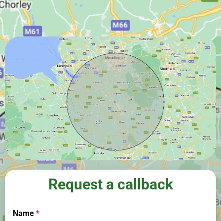
Request a callback
Name
*