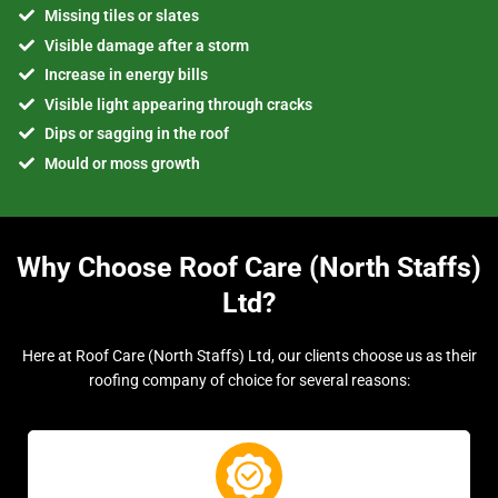
Missing tiles or slates
Visible damage after a storm
Increase in energy bills
Visible light appearing through cracks
Dips or sagging in the roof
Mould or moss growth
Why Choose Roof Care (North Staffs)
Ltd?
Here at Roof Care (North Staffs) Ltd, our clients choose us as their
roofing company of choice for several reasons: