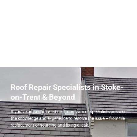
Roof Repair Specialists in Stoke-
on-Trent & Beyond
If you’ve got a damaged roof, our team of specialists possess
the knowledge and experience to resolve the issue – from tile
replacement or sourcing and fixing a leak.