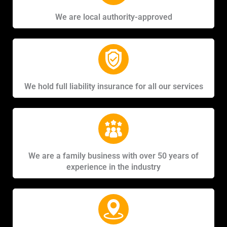
We are local authority-approved
We hold full liability insurance for all our services
We are a family business with over 50 years of
experience in the industry