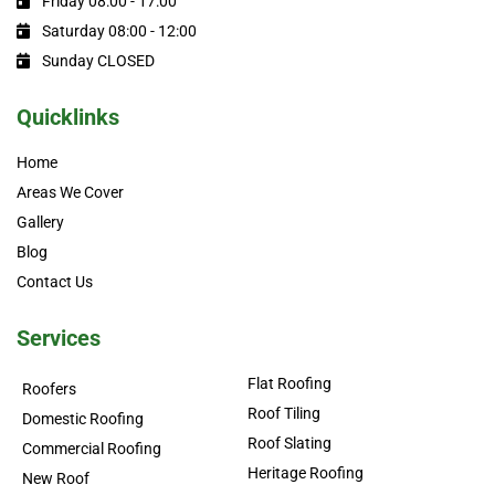
Friday 08:00 - 17:00
Saturday 08:00 - 12:00
Sunday CLOSED
Quicklinks
Home
Areas We Cover
Gallery
Blog
Contact Us
Services
Flat Roofing
Roofers
Roof Tiling
Domestic Roofing
Roof Slating
Commercial Roofing
Heritage Roofing
New Roof