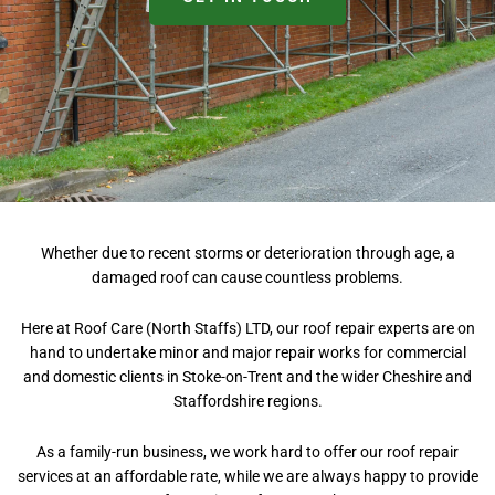
Whether due to recent storms or deterioration through age, a
damaged roof can cause countless problems.
Here at Roof Care (North Staffs) LTD, our roof repair experts are on
hand to undertake minor and major repair works for commercial
and domestic clients in Stoke-on-Trent and the wider Cheshire and
Staffordshire regions.
As a family-run business, we work hard to offer our roof repair
services at an affordable rate, while we are always happy to provide