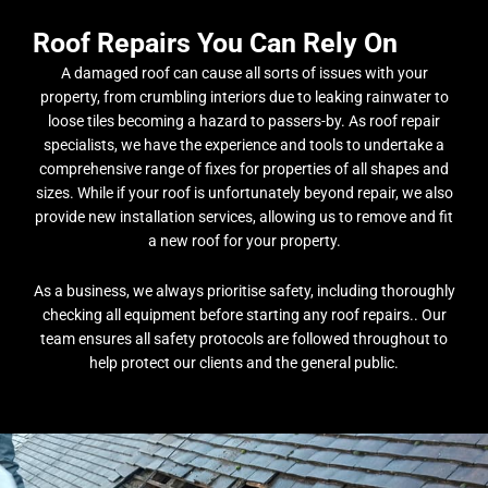
Roof Repairs You Can Rely On
A damaged roof can cause all sorts of issues with your
property, from crumbling interiors due to leaking rainwater to
loose tiles becoming a hazard to passers-by. As roof repair
specialists, we have the experience and tools to undertake a
comprehensive range of fixes for properties of all shapes and
sizes. While if your roof is unfortunately beyond repair, we also
provide new installation services, allowing us to remove and fit
a new roof for your property.
As a business, we always prioritise safety, including thoroughly
checking all equipment before starting any roof repairs.. Our
team ensures all safety protocols are followed throughout to
help protect our clients and the general public.