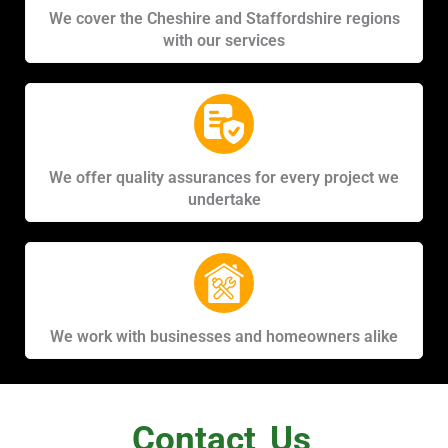
We cover the Cheshire and Staffordshire regions
with our services
We offer quality assurances for every project we
undertake
We work with businesses and homeowners alike
Contact
Us