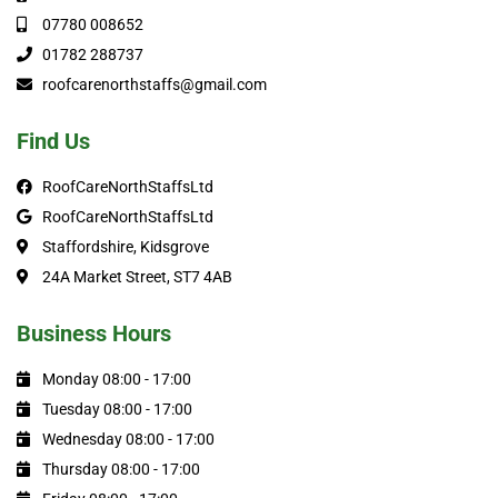
07780 008652
01782 288737
roofcarenorthstaffs@gmail.com
Find Us
RoofCareNorthStaffsLtd
RoofCareNorthStaffsLtd
Staffordshire, Kidsgrove
24A Market Street, ST7 4AB
Business Hours
Monday 08:00 - 17:00
Tuesday 08:00 - 17:00
Wednesday 08:00 - 17:00
Thursday 08:00 - 17:00