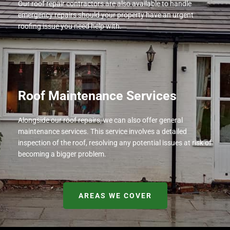
Our roof repair contractors are also available to handle
emergency repairs should your property have an urgent
roofing issue you need help with.
Roof Maintenance Services
Alongside our roof repairs, we can also offer general
maintenance services. This service involves a detailed
inspection of the roof, resolving any potential issues at risk of
becoming a bigger problem.
AREAS WE COVER