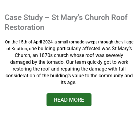
Case Study – St Mary’s Church Roof
Restoration
On the 15th of April 2024, a small tornado swept through the village
ne building particularly affected was St Mary’s
of Knutton, o
Church, an 1870s church whose roof was severely
damaged by the tornado. Our team quickly got to work
restoring the roof and repairing the damage with full
consideration of the building’s value to the community and
its age.
READ MORE