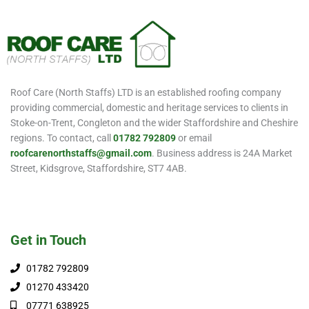
Roof Care (North Staffs) LTD is an established roofing company
providing commercial, domestic and heritage services to clients in
Stoke-on-Trent, Congleton and the wider Staffordshire and Cheshire
regions. To contact, call
01782 792809
or email
roofcarenorthstaffs@gmail.com
. Business address is 24A Market
Street, Kidsgrove, Staffordshire, ST7 4AB.
Get in Touch
01782 792809
01270 433420
07771 638925