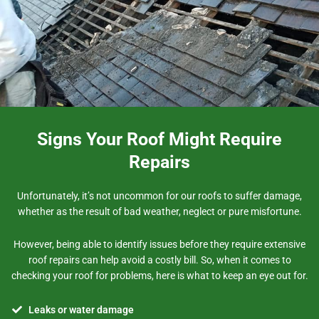
Signs Your Roof Might Require
Repairs
Unfortunately, it’s not uncommon for our roofs to suffer damage,
whether as the result of bad weather, neglect or pure misfortune.
However, being able to identify issues before they require extensive
roof repairs can help avoid a costly bill. So, when it comes to
checking your roof for problems, here is what to keep an eye out for.
Leaks or water damage