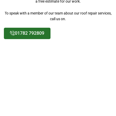
a free estimate for our work.
To speak with a member of our team about our roof repair services,
call us on.
01782 792809