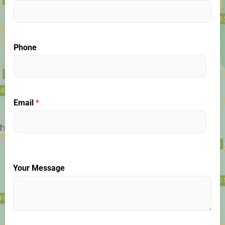
Phone
Email
*
Your Message