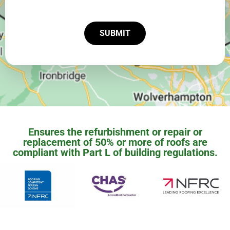
SUBMIT
Ensures the refurbishment or repair or
replacement of 50% or more of roofs are
compliant with Part L of building regulations.