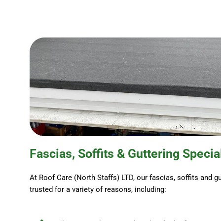
Fascias, Soffits & Guttering Specia
At Roof Care (North Staffs) LTD, our fascias, soffits and gu
trusted for a variety of reasons, including: