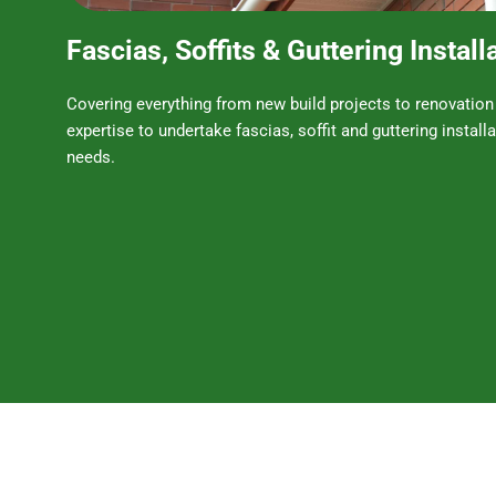
Fascias, Soffits & Guttering Install
Covering everything from new build projects to renovation
expertise to undertake fascias, soffit and guttering installa
needs.