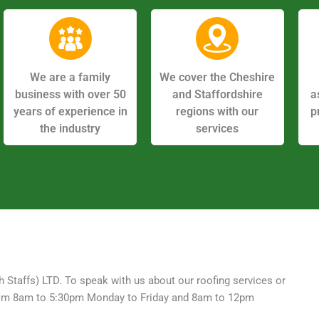
We are a family
We cover the Cheshire
business with over 50
and Staffordshire
a
years of experience in
regions with our
p
the industry
services
h Staffs) LTD. To speak with us about our roofing services or
e from 8am to 5:30pm Monday to Friday and 8am to 12pm