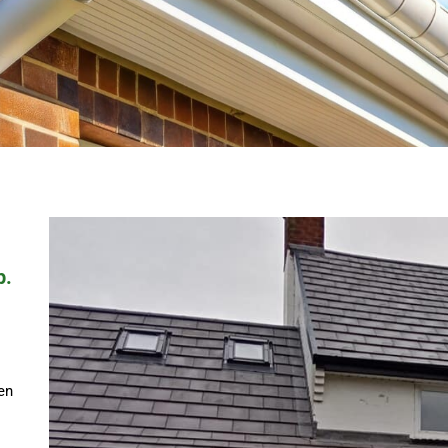
p.
en