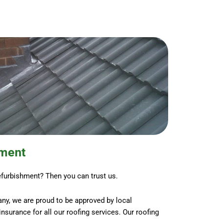
hment
efurbishment? Then you can trust us.
ny, we are proud to be approved by local
y insurance for all our roofing services. Our roofing