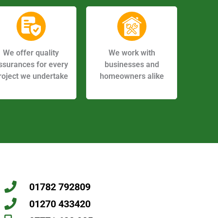
We offer quality
We work with
ssurances for every
businesses and
roject we undertake
homeowners alike
01782 792809
01270 433420