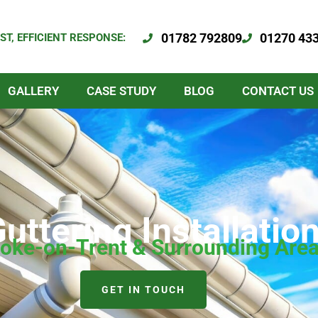
01782 792809
01270 43
ST, EFFICIENT RESPONSE:
GALLERY
CASE STUDY
BLOG
CONTACT US
 Guttering Installat
toke-on-Trent & Surrounding Are
GET IN TOUCH