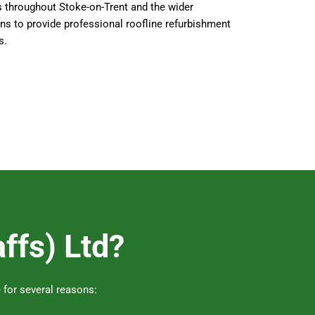
s throughout Stoke-on-Trent and the wider
ns to provide professional roofline refurbishment
s.
ffs) Ltd?
 for several reasons: