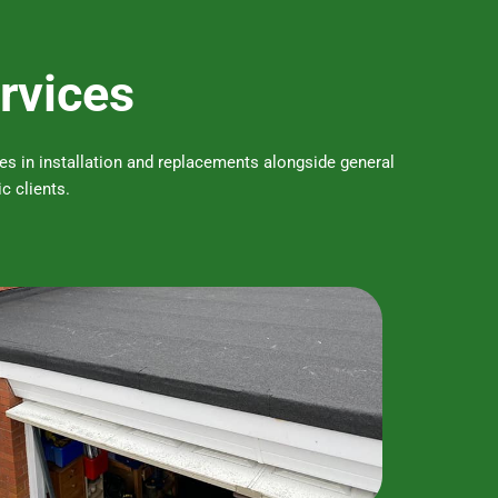
ervices
ises in installation and replacements alongside general
c clients.