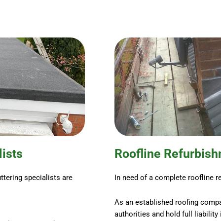
lists
Roofline Refurbis
ttering specialists are
In need of a complete roofline r
As an established roofing compa
authorities and hold full liabilit