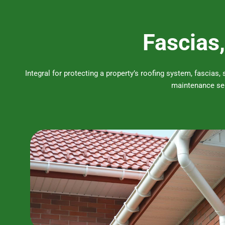
Fascias,
Integral for protecting a property’s roofing system, fascias,
maintenance ser