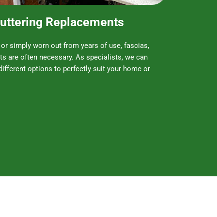
 Guttering Replacements
r simply worn out from years of use, fascias,
ts are often necessary. As specialists, we can
different options to perfectly suit your home or