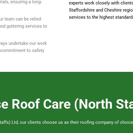
ials, ensuring a long-
experts work closely with client
Staffordshire and Cheshire regio
services to the highest standard
ur team can be relied
and guttering services to
lways undertake our work
e commitment to safety
 Roof Care (North Sta
affs) Ltd, our clients choose us as their roofing company of choice