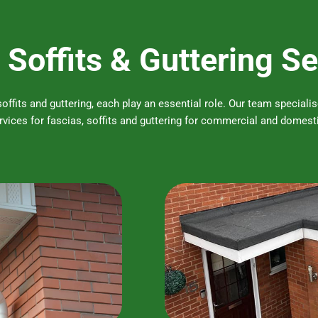
 Soffits & Guttering S
 soffits and guttering, each play an essential role. Our team special
vices for fascias, soffits and guttering for commercial and domesti