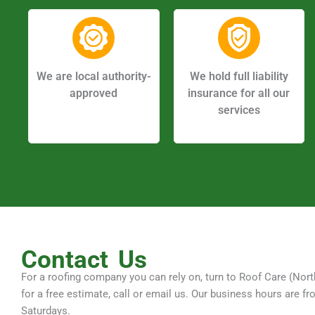
We are local authority-
We hold full liability
approved
insurance for all our
services
Contact
Us
For a roofing company you can rely on, turn to Roof Care (Nort
for a free estimate, call or email us. Our business hours ar
Saturdays.