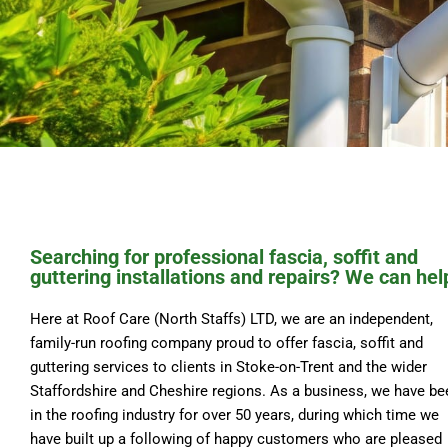
Searching for professional fascia, soffit and
guttering installations and repairs? We can hel
Here at Roof Care (North Staffs) LTD, we are an independent,
family-run roofing company proud to offer fascia, soffit and
guttering services to clients in Stoke-on-Trent and the wider
Staffordshire and Cheshire regions. As a business, we have be
in the roofing industry for over 50 years, during which time we
have built up a following of happy customers who are pleased