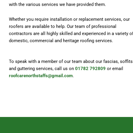
with the various services we have provided them.
Whether you require installation or replacement services, our
roofers are available to help. Our team of professional
contractors are all highly skilled and experienced in a variety o
domestic, commercial and heritage roofing services.
To speak with a member of our team about our fascias, soffits
and guttering services, call us on
01782 792809
or email
roofcarenorthstaffs@gmail.com
.