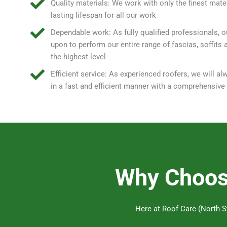
Quality materials: We work with only the finest mater
lasting lifespan for all our work
Dependable work: As fully qualified professionals, o
upon to perform our entire range of fascias, soffits 
the highest level
Efficient service: As experienced roofers, we will a
in a fast and efficient manner with a comprehensiv
Why Choose
Here at Roof Care (North St