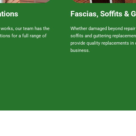
ations
Fascias, Soffits &
 works, our team has the
Whether damaged beyond repair o
tions for a full range of
soffits and guttering replacemen
provide quality replacements in 
business.