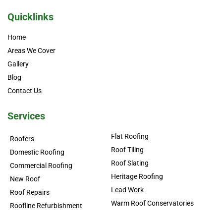
Quicklinks
Home
Areas We Cover
Gallery
Blog
Contact Us
Services
Flat Roofing
Roofers
Roof Tiling
Domestic Roofing
Roof Slating
Commercial Roofing
Heritage Roofing
New Roof
Lead Work
Roof Repairs
Warm Roof Conservatories
Roofline Refurbishment