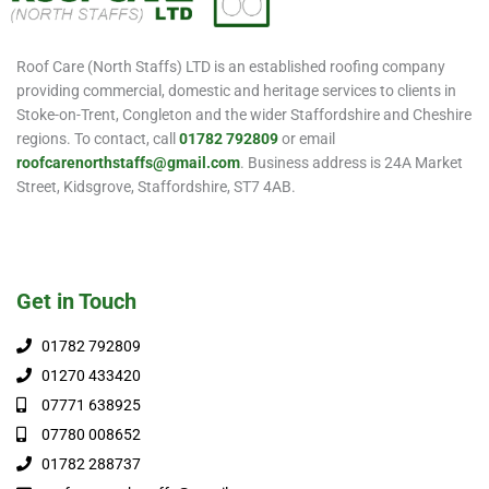
Roof Care (North Staffs) LTD is an established roofing company
providing commercial, domestic and heritage services to clients in
Stoke-on-Trent, Congleton and the wider Staffordshire and Cheshire
regions. To contact, call
01782 792809
or email
roofcarenorthstaffs@gmail.com
. Business address is 24A Market
Street, Kidsgrove, Staffordshire, ST7 4AB.
Get in Touch
01782 792809
01270 433420
07771 638925
07780 008652
01782 288737