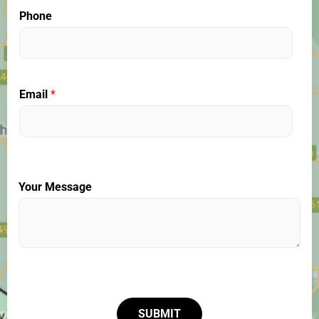
Phone
Email
*
Your Message
SUBMIT