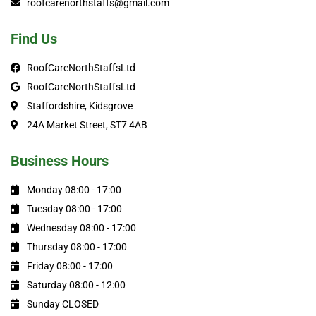
roofcarenorthstaffs@gmail.com
Find Us
RoofCareNorthStaffsLtd
RoofCareNorthStaffsLtd
Staffordshire, Kidsgrove
24A Market Street, ST7 4AB
Business Hours
Monday 08:00 - 17:00
Tuesday 08:00 - 17:00
Wednesday 08:00 - 17:00
Thursday 08:00 - 17:00
Friday 08:00 - 17:00
Saturday 08:00 - 12:00
Sunday CLOSED