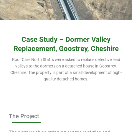
Case Study – Dormer Valley
Replacement, Goostrey, Cheshire
Roof Care North Staffs were asked to replace defective lead
valleys to the dormers on a detached house in Goostrey,
Cheshire. The property is part of a small development of high-
quality detached homes.
The Project