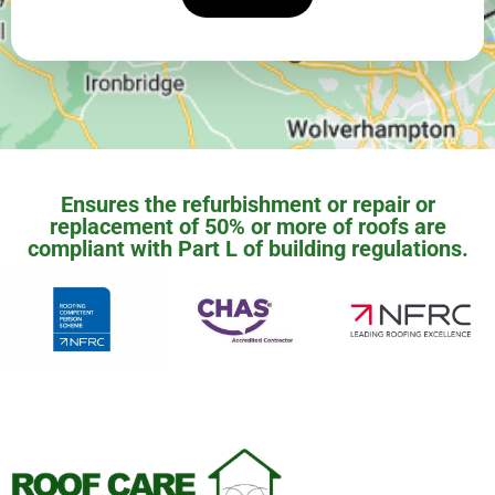
Ensures the refurbishment or repair or
replacement of 50% or more of roofs are
compliant with Part L of building regulations.