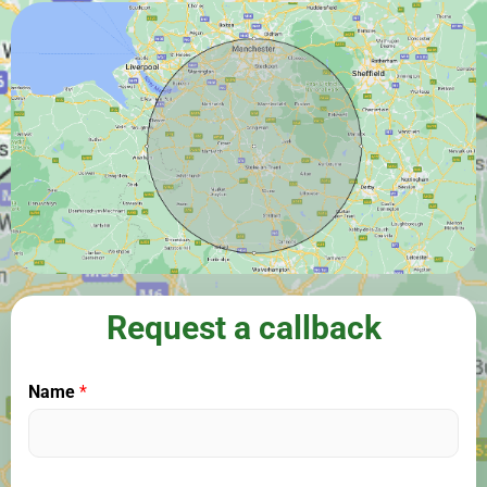
Request a callback
Name
*