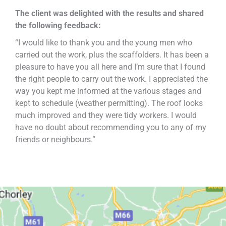
The client was delighted with the results and shared
the following feedback:
“I would like to thank you and the young men who
carried out the work, plus the scaffolders. It has been a
pleasure to have you all here and I’m sure that I found
the right people to carry out the work. I appreciated the
way you kept me informed at the various stages and
kept to schedule (weather permitting). The roof looks
much improved and they were tidy workers. I would
have no doubt about recommending you to any of my
friends or neighbours.”