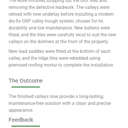
The work involved stripping out the roof tiles and
removing the defective leadwork. The valleys were
relined with new underlay before installing a modern
dry-fix GRP valley trough system, chosen for its
durability and low maintenance. New battens were
fitted, and the tiles were carefully recut to suit the new
valleys on the dormers at the front of the property.
New lead saddles were fitted at the bottom of each
valley, and the ridge tiles were rebedded using
premixed roofing mortar to complete the installation.
The Outcome
The finished valleys now provide a long-lasting,
maintenance-free solution with a clean and precise
appearance.
Feedback