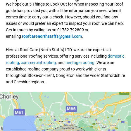
We hope our 5 Things to Look Out for When Inspecting Your Roof
guide has provided you with all the information you need when it
comes time to carry out a check. However, should you find any
issues or would prefer an expert to inspect your roof, we can help.
Get in touch by calling us on 01782 792809 or
emailing
roofcarenorthstaffs@gmail.com
.
Here at Roof Care (North Staffs) LTD, we are the experts at
professional roofing services, offering services including
domestic
roofing
,
commercial roofing
, and
heritage roofing
. We are an
established roofing company proud to work with clients
throughout Stoke-on-Trent, Congleton and the wider Staffordshire
and Cheshire regions.