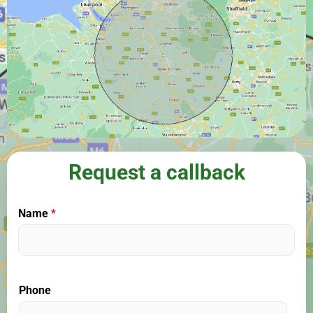
Request a callback
Name
*
Phone