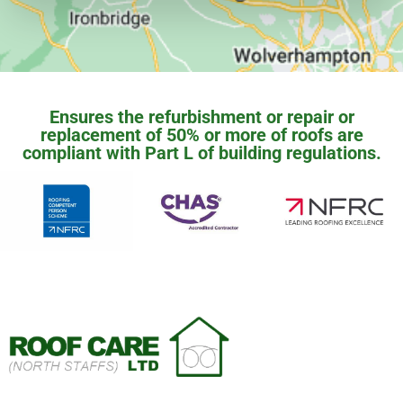
Ensures the refurbishment or repair or
replacement of 50% or more of roofs are
compliant with Part L of building regulations.