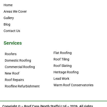
Home
Areas We Cover
Gallery
Blog
Contact Us
Services
Flat Roofing
Roofers
Roof Tiling
Domestic Roofing
Roof Slating
Commercial Roofing
Heritage Roofing
New Roof
Lead Work
Roof Repairs
Warm Roof Conservatories
Roofline Refurbishment
Copyright © – Roof Care (North Staffs) Ltd – 2026. All rights