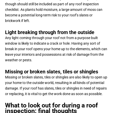
though should still be included as part of any roof inspection
checklist. As plants hold moisture, a large amount of moss can
become a potential long-term risk to your roof’s slates or
brickwork if left.
Light breaking through from the outside
Any light coming through your roof not from a purpose built
window is likely to indicate a crack or hole. Having any sort of
break in your roof opens your home up to the elements, which can
leave your interiors and possessions at risk of damage from the
weather or pests.
Missing or broken slates, tiles or shingles
Missing or broken slates, tiles or shingles are also likely to open up
your home to the outside world, resulting in all kinds of potential
damage. If your roof has slates, tiles or shingles in need of repairs
or replacing, it is vital to get the work done as soon as possible.
What to look out for during a roof
inspection: final thoughts