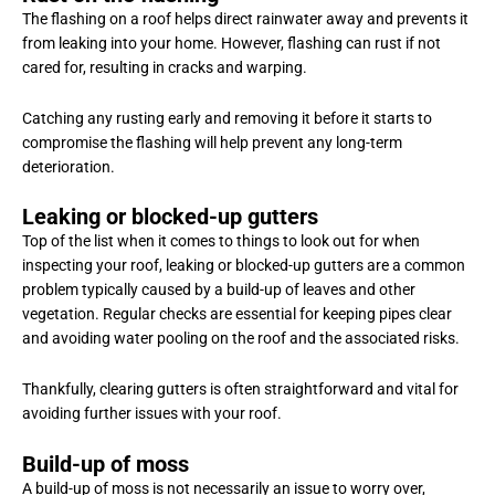
The flashing on a roof helps direct rainwater away and prevents it
from leaking into your home. However, flashing can rust if not
cared for, resulting in cracks and warping.
Catching any rusting early and removing it before it starts to
compromise the flashing will help prevent any long-term
deterioration.
Leaking or blocked-up gutters
Top of the list when it comes to things to look out for when
inspecting your roof, leaking or blocked-up gutters are a common
problem typically caused by a build-up of leaves and other
vegetation. Regular checks are essential for keeping pipes clear
and avoiding water pooling on the roof and the associated risks.
Thankfully, clearing gutters is often straightforward and vital for
avoiding further issues with your roof.
Build-up of moss
A build-up of moss is not necessarily an issue to worry over,