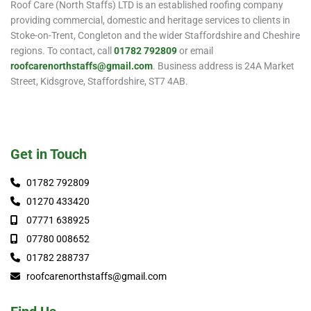
Roof Care (North Staffs) LTD is an established roofing company
providing commercial, domestic and heritage services to clients in
Stoke-on-Trent, Congleton and the wider Staffordshire and Cheshire
regions. To contact, call
01782 792809
or email
roofcarenorthstaffs@gmail.com
. Business address is 24A Market
Street, Kidsgrove, Staffordshire, ST7 4AB.
Get in Touch
01782 792809
01270 433420
07771 638925
07780 008652
01782 288737
roofcarenorthstaffs@gmail.com