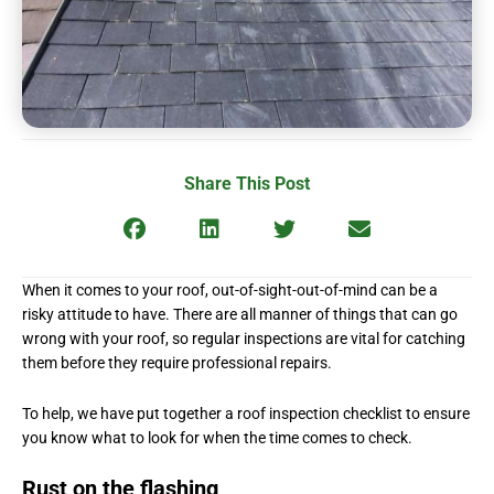
Share This Post
When it comes to your roof, out-of-sight-out-of-mind can be a
risky attitude to have. There are all manner of things that can go
wrong with your roof, so regular inspections are vital for catching
them before they require professional repairs.
To help, we have put together a roof inspection checklist to ensure
you know what to look for when the time comes to check.
Rust on the flashing