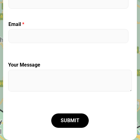
Email
*
Your Message
SUBMIT