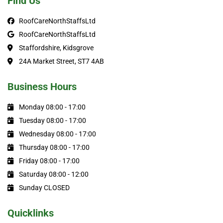
Find Us
RoofCareNorthStaffsLtd
RoofCareNorthStaffsLtd
Staffordshire, Kidsgrove
24A Market Street, ST7 4AB
Business Hours
Monday 08:00 - 17:00
Tuesday 08:00 - 17:00
Wednesday 08:00 - 17:00
Thursday 08:00 - 17:00
Friday 08:00 - 17:00
Saturday 08:00 - 12:00
Sunday CLOSED
Quicklinks