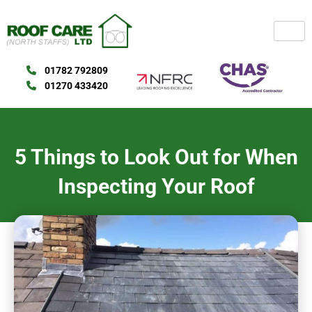
Skip
to
content
01782 792809
01270 433420
5 Things to Look Out for When
Inspecting Your Roof