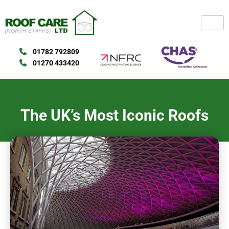
Skip
to
content
01782 792809
01270 433420
The UK’s Most Iconic Roofs