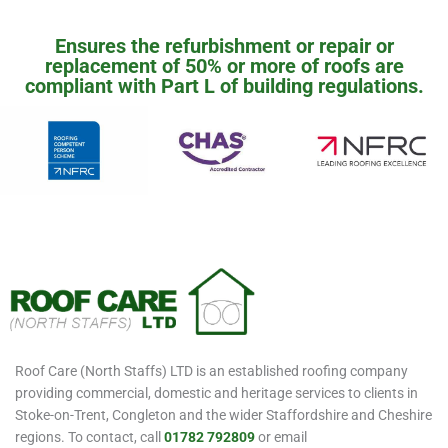
Ensures the refurbishment or repair or
replacement of 50% or more of roofs are
compliant with Part L of building regulations.
Roof Care (North Staffs) LTD is an established roofing company
providing commercial, domestic and heritage services to clients in
Stoke-on-Trent, Congleton and the wider Staffordshire and Cheshire
regions. To contact, call
01782 792809
or email