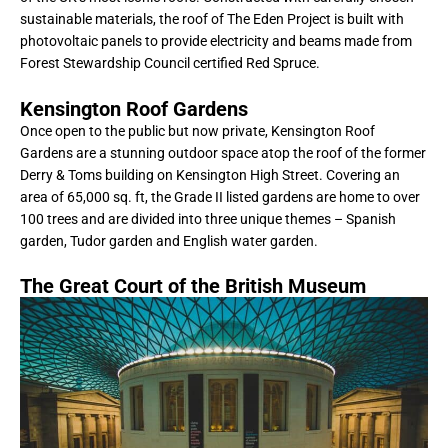
sustainable materials, the roof of The Eden Project is built with
photovoltaic panels to provide electricity and beams made from
Forest Stewardship Council certified Red Spruce.
Kensington Roof Gardens
Once open to the public but now private, Kensington Roof
Gardens are a stunning outdoor space atop the roof of the former
Derry & Toms building on Kensington High Street. Covering an
area of 65,000 sq. ft, the Grade II listed gardens are home to over
100 trees and are divided into three unique themes – Spanish
garden, Tudor garden and English water garden.
The Great Court of the British Museum