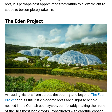
roof, it is perhaps best appreciated from within to allow the entire
space to be completely taken in.
The Eden Project
Attracting visitors from across the country and beyond,
The Eden
Project
and its futuristic biodome roofs are a sight to behold
nestled in the Cornish countryside, comfortably making them one
of the UK’s most iconic roofs. Constructed with carefully chosen