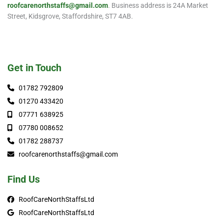
roofcarenorthstaffs@gmail.com
. Business address is 24A Market
Street, Kidsgrove, Staffordshire, ST7 4AB.
Get in Touch
01782 792809
01270 433420
07771 638925
07780 008652
01782 288737
roofcarenorthstaffs@gmail.com
Find Us
RoofCareNorthStaffsLtd
RoofCareNorthStaffsLtd