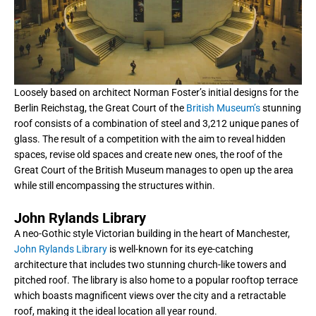
Loosely based on architect Norman Foster’s initial designs for the
Berlin Reichstag, the Great Court of the
British Museum’s
stunning
roof consists of a combination of steel and 3,212 unique panes of
glass. The result of a competition with the aim to reveal hidden
spaces, revise old spaces and create new ones, the roof of the
Great Court of the British Museum manages to open up the area
while still encompassing the structures within.
John Rylands Library
A neo-Gothic style Victorian building in the heart of Manchester,
John Rylands Library
is well-known for its eye-catching
architecture that includes two stunning church-like towers and
pitched roof. The library is also home to a popular rooftop terrace
which boasts magnificent views over the city and a retractable
roof, making it the ideal location all year round.