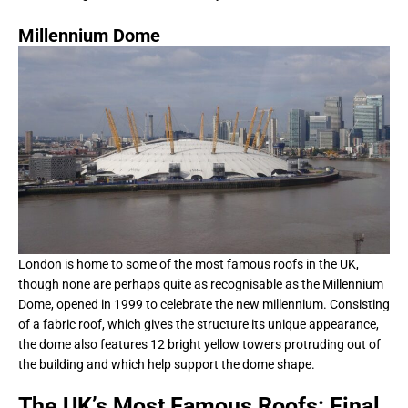
Millennium Dome
London is home to some of the most famous roofs in the UK,
though none are perhaps quite as recognisable as the Millennium
Dome, opened in 1999 to celebrate the new millennium. Consisting
of a fabric roof, which gives the structure its unique appearance,
the dome also features 12 bright yellow towers protruding out of
the building and which help support the dome shape.
The UK’s Most Famous Roofs: Final