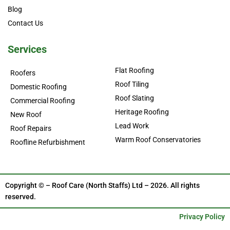
Blog
Contact Us
Services
Flat Roofing
Roofers
Roof Tiling
Domestic Roofing
Roof Slating
Commercial Roofing
Heritage Roofing
New Roof
Lead Work
Roof Repairs
Warm Roof Conservatories
Roofline Refurbishment
Copyright © – Roof Care (North Staffs) Ltd – 2026. All rights
reserved.
Privacy Policy