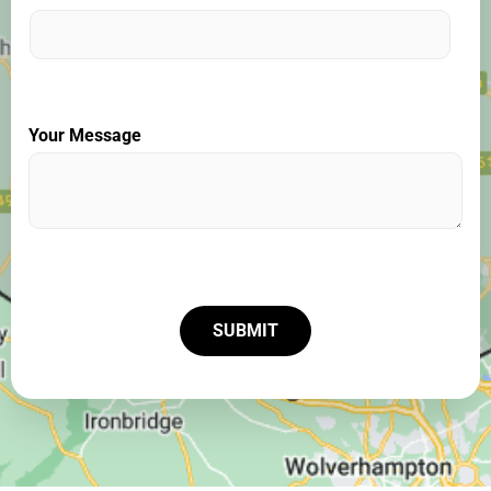
Your Message
SUBMIT