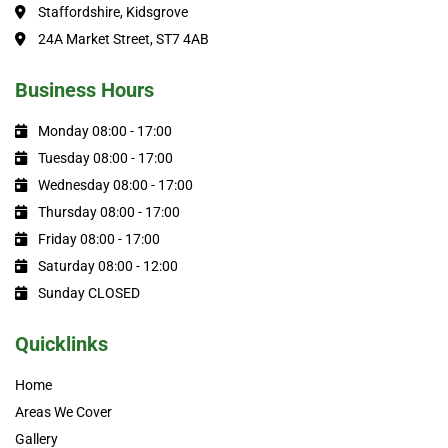
Staffordshire, Kidsgrove
24A Market Street, ST7 4AB
Business Hours
Monday 08:00 - 17:00
Tuesday 08:00 - 17:00
Wednesday 08:00 - 17:00
Thursday 08:00 - 17:00
Friday 08:00 - 17:00
Saturday 08:00 - 12:00
Sunday CLOSED
Quicklinks
Home
Areas We Cover
Gallery