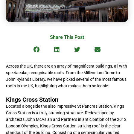
Share This Post
Across the UK, there are an array of magnificent buildings, all with
spectacular, recognisable roofs. From the Millennium Dome to
John Rylands Library, we have picked several of the most famous
roofs in the UK, highlighting what makes them so iconic.
Kings Cross Station
Located alongside the also impressive St Pancras Station, Kings
Cross Station is a truly stunning structure. Redeveloped by
architects John McAslan and Partners in anticipation of the 2012
London Olympics, Kings Cross Station striking roof is the clear
standout of the building. Consisting of a semi-circular vaulted