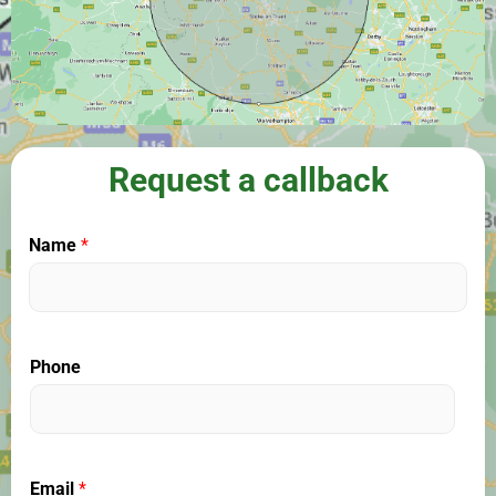
Request a callback
Name
*
Phone
Email
*