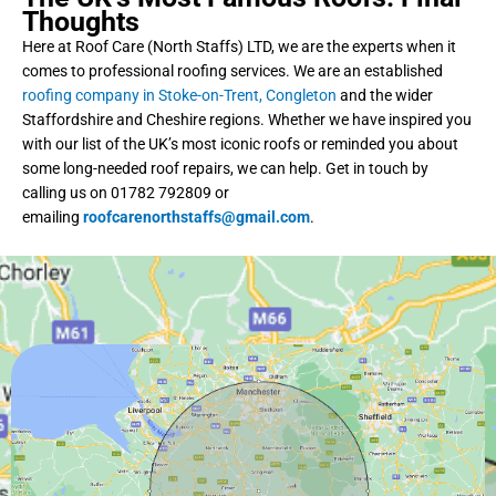
Thoughts
Here at Roof Care (North Staffs) LTD, we are the experts when it
comes to professional roofing services. We are an established
roofing company in Stoke-on-Trent, Congleton
and the wider
Staffordshire and Cheshire regions. Whether we have inspired you
with our list of the UK’s most iconic roofs or reminded you about
some long-needed roof repairs, we can help. Get in touch by
calling us on 01782 792809 or
emailing
roofcarenorthstaffs@gmail.com
.