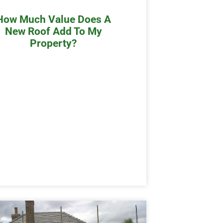
How Much Value Does A
New Roof Add To My
Property?