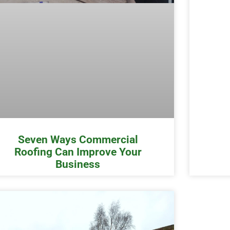
Seven Ways Commercial
Roofing Can Improve Your
Business