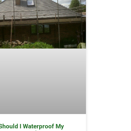
Should I Waterproof My