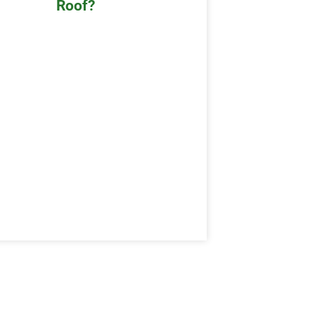
Roof?