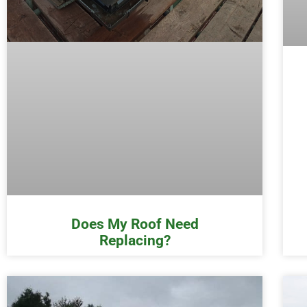
Does My Roof Need
Replacing?