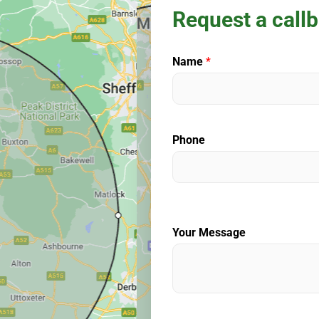
Request a call
Name
*
Phone
Your Message