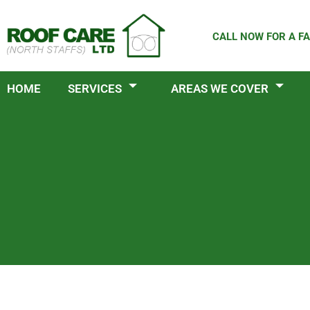
Skip
to
CALL NOW FOR A FA
content
HOME
SERVICES
AREAS WE COVER