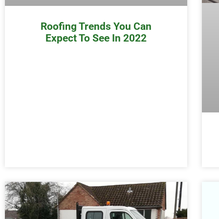
Roofing Trends You Can
Expect To See In 2022