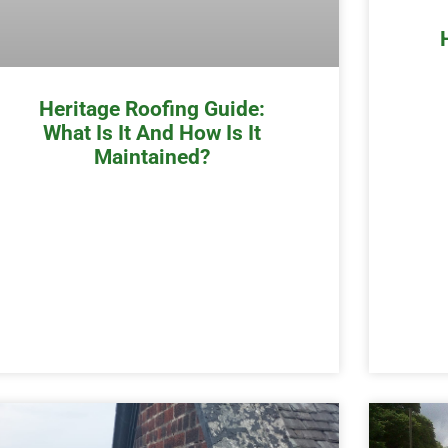
Heritage Roofing Guide:
What Is It And How Is It
Maintained?