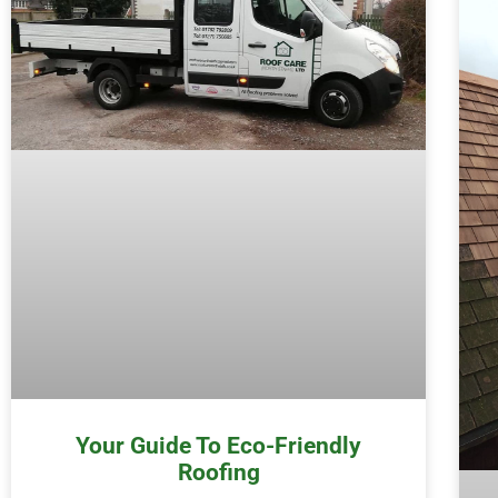
Your Guide To Eco-Friendly
Roofing