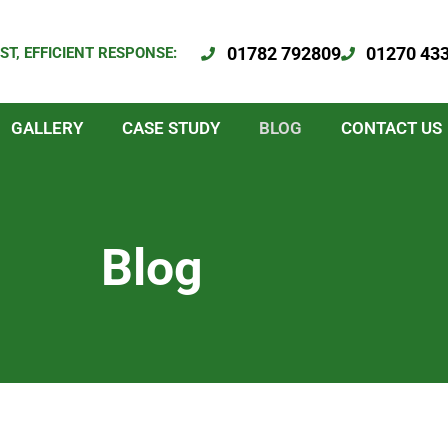
01782 792809
01270 43
ST, EFFICIENT RESPONSE:
GALLERY
CASE STUDY
BLOG
CONTACT US
Blog
Page
Page