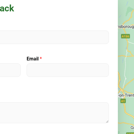
back
Email
*