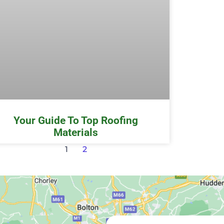
Your Guide To Top Roofing
Materials
1
2