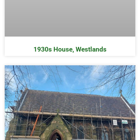
1930s House, Westlands