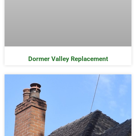
Dormer Valley Replacement