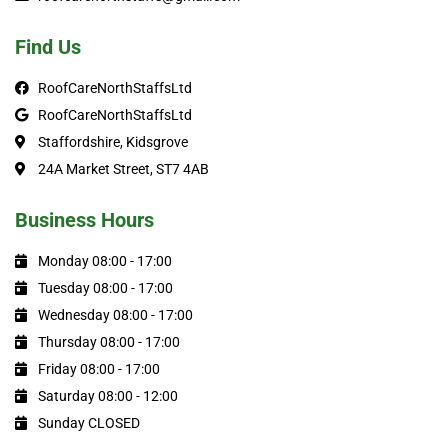
Find Us
RoofCareNorthStaffsLtd
RoofCareNorthStaffsLtd
Staffordshire, Kidsgrove
24A Market Street, ST7 4AB
Business Hours
Monday 08:00 - 17:00
Tuesday 08:00 - 17:00
Wednesday 08:00 - 17:00
Thursday 08:00 - 17:00
Friday 08:00 - 17:00
Saturday 08:00 - 12:00
Sunday CLOSED