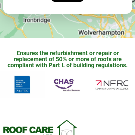
Ensures the refurbishment or repair or
replacement of 50% or more of roofs are
compliant with Part L of building regulations.