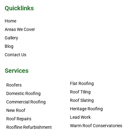
Quicklinks
Home
Areas We Cover
Gallery
Blog
Contact Us
Services
Flat Roofing
Roofers
Roof Tiling
Domestic Roofing
Roof Slating
Commercial Roofing
Heritage Roofing
New Roof
Lead Work
Roof Repairs
Warm Roof Conservatories
Roofline Refurbishment