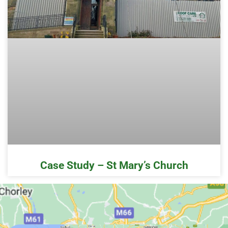
Case Study – St Mary’s Church