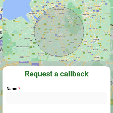
Request a callback
Name
*