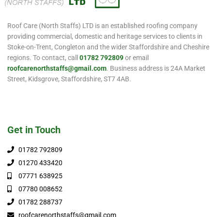
Roof Care (North Staffs) LTD is an established roofing company
providing commercial, domestic and heritage services to clients in
Stoke-on-Trent, Congleton and the wider Staffordshire and Cheshire
regions. To contact, call
01782 792809
or email
roofcarenorthstaffs@gmail.com
. Business address is 24A Market
Street, Kidsgrove, Staffordshire, ST7 4AB.
Get in Touch
01782 792809
01270 433420
07771 638925
07780 008652
01782 288737
roofcarenorthstaffs@gmail.com