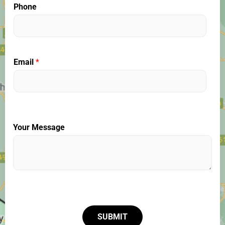
Phone
Email
*
Your Message
SUBMIT